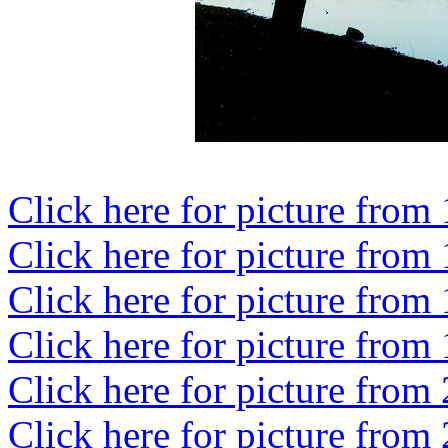
Click here for picture from
Click here for picture from
Click here for picture from
Click here for picture from
Click here for picture from
Click here for picture from