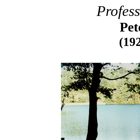
Profes
Pet
(192