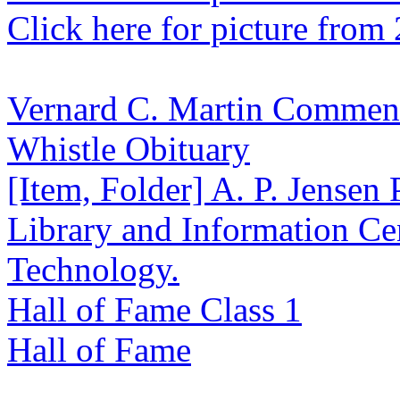
Click here for picture from
Vernard C. Martin Commen
Whistle Obituary
[Item, Folder] A. P. Jensen
Library and Information Cen
Technology.
Hall of Fame Class 1
Hall of Fame