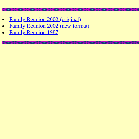
Family Reunion 2002 (original)
Family Reunion 2002 (new format)
Family Reunion 1987